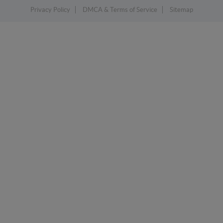
Privacy Policy
DMCA & Terms of Service
Sitemap