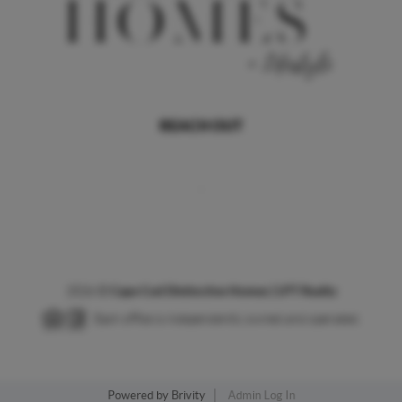
REACH OUT
,
2026
©
Cape Cod Distinctive Homes | LPT Realty
Each office is independently owned and operated.
Powered by
Brivity
Admin Log In