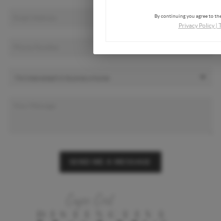
By continuing you agree to the
Privacy Policy
|
SEND ME A MESSAGE