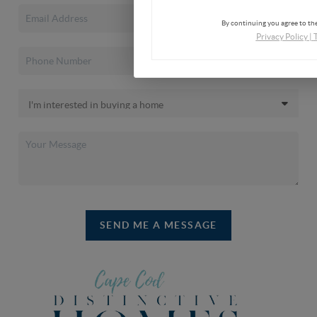
By continuing you agree to the
Privacy Policy
|
SEND ME A MESSAGE