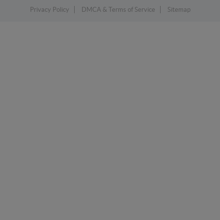
Privacy Policy
DMCA & Terms of Service
Sitemap