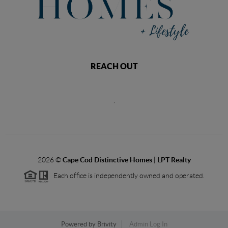
REACH OUT
,
2026
©
Cape Cod Distinctive Homes | LPT Realty
Each office is independently owned and operated.
Powered by
Brivity
Admin Log In