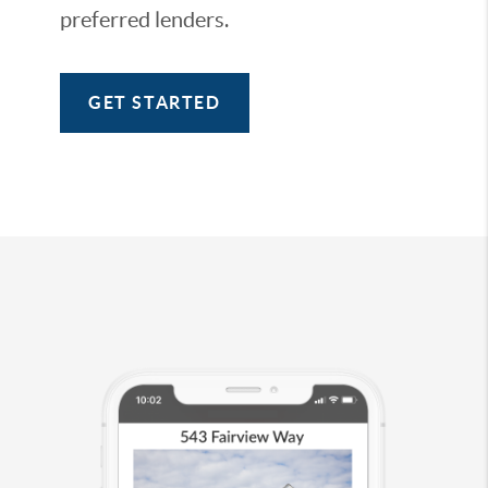
preferred lenders.
GET STARTED