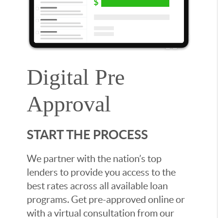
Digital Pre
Approval
START THE PROCESS
We partner with the nation’s top
lenders to provide you access to the
best rates across all available loan
programs. Get pre-approved online or
with a virtual consultation from our