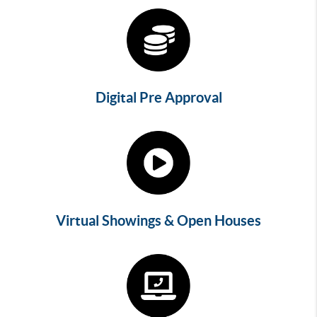
Digital Pre Approval
Virtual Showings & Open Houses