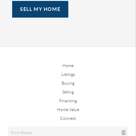
SELL MY HOME
Home
Listings
Buying
Selling
Financing
Home Value
Connect