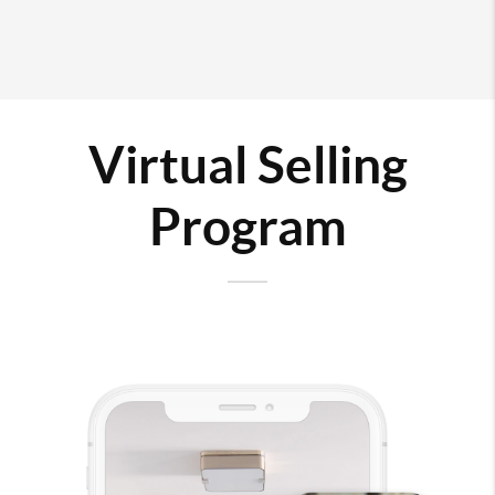
Virtual Selling
Program