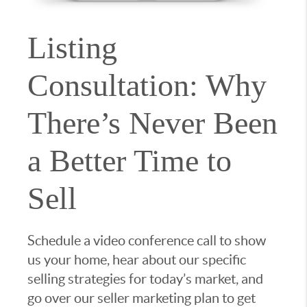
Listing
Consultation: Why
There’s Never Been
a Better Time to
Sell
Schedule a video conference call to show
us your home, hear about our specific
selling strategies for today’s market, and
go over our seller marketing plan to get