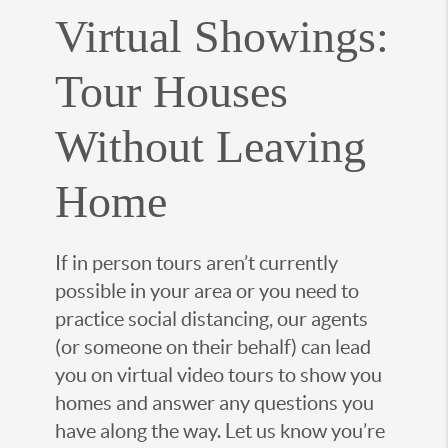
Virtual Showings:
Tour Houses
Without Leaving
Home
If in person tours aren’t currently
possible in your area or you need to
practice social distancing, our agents
(or someone on their behalf) can lead
you on virtual video tours to show you
homes and answer any questions you
have along the way. Let us know you’re