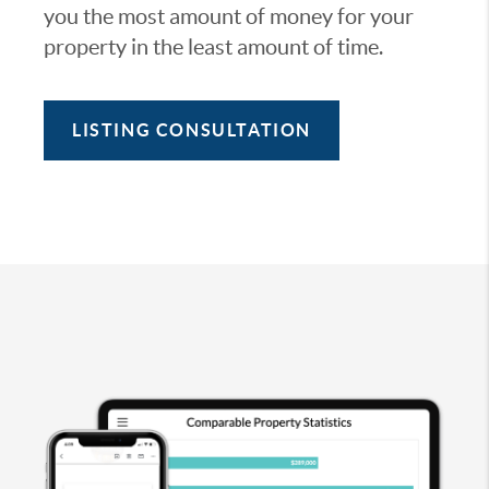
you the most amount of money for your
property in the least amount of time.
LISTING CONSULTATION