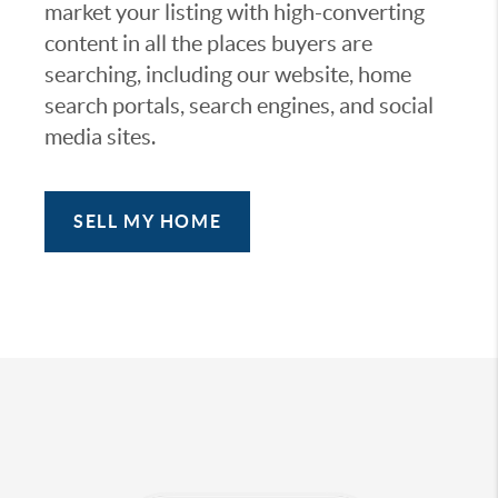
market your listing with high-converting
content in all the places buyers are
searching, including our website, home
search portals, search engines, and social
media sites.
SELL MY HOME