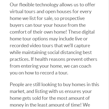
Our flexible technology allows us to offer
virtual tours and open houses for every
home we list for sale, so prospective
buyers can tour your house from the
comfort of their own home! These digital
home tour options may include live or
recorded video tours that we’ll capture
while maintaining social distancing best
practices. If health reasons prevent others
from entering your home, we can coach
you on how to record a tour.
People are still looking to buy homes in this
market, and listing with us ensures your
home gets sold for the most amount of
money in the least amount of time! We