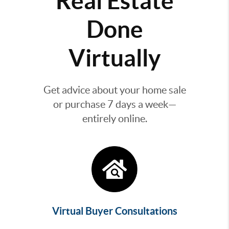
Real Estate
Done
Virtually
Get advice about your home sale
or purchase 7 days a week—
entirely online.
Virtual Buyer Consultations