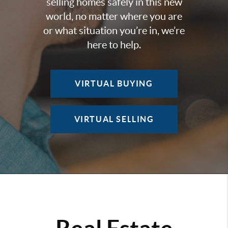
selling homes safely in this new
world, no matter where you are
or what situation you’re in, we’re
here to help.
VIRTUAL BUYING
VIRTUAL SELLING