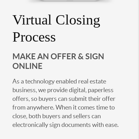
Virtual Closing
Process
MAKE AN OFFER & SIGN
ONLINE
As a technology enabled real estate
business, we provide digital, paperless
offers, so buyers can submit their offer
from anywhere. When it comes time to
close, both buyers and sellers can
electronically sign documents with ease.