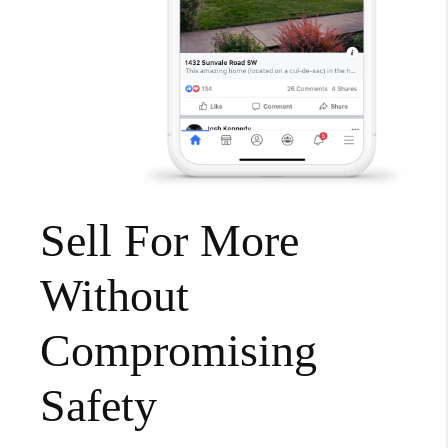
Sell For More
Without
Compromising
Safety