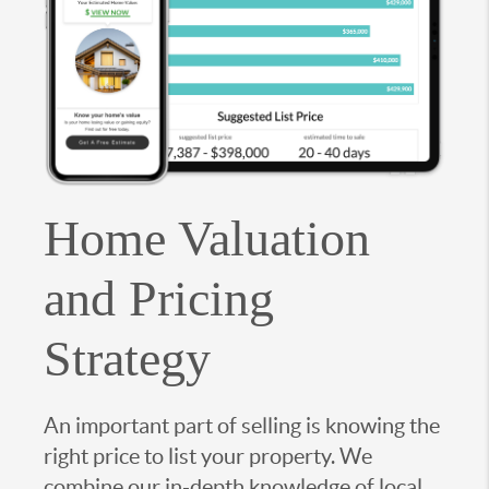
Home Valuation
and Pricing
Strategy
An important part of selling is knowing the
right price to list your property. We
combine our in-depth knowledge of local