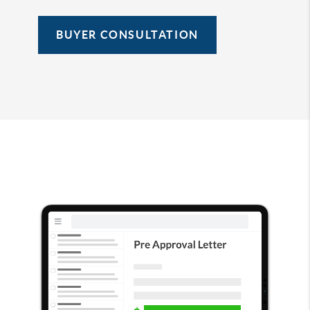
BUYER CONSULTATION