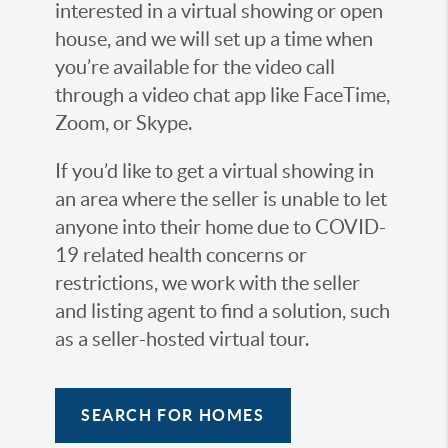
interested in a virtual showing or open
house, and we will set up a time when
you’re available for the video call
through a video chat app like FaceTime,
Zoom, or Skype.
If you’d like to get a virtual showing in
an area where the seller is unable to let
anyone into their home due to COVID-
19 related health concerns or
restrictions, we work with the seller
and listing agent to find a solution, such
as a seller-hosted virtual tour.
SEARCH FOR HOMES