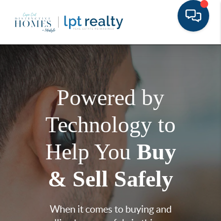
Powered by
Technology to
Help You
Buy
& Sell Safely
When it comes to buying and