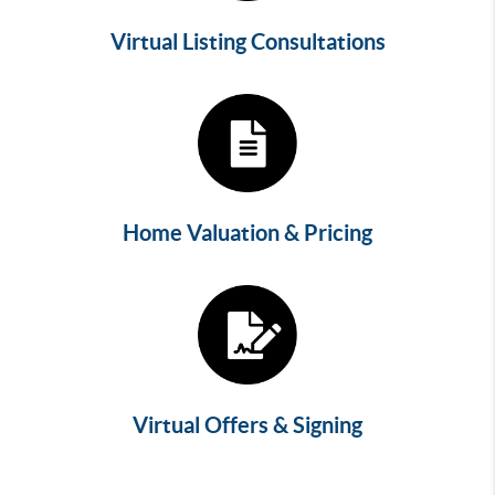
Virtual Listing Consultations
Home Valuation & Pricing
Virtual Offers & Signing