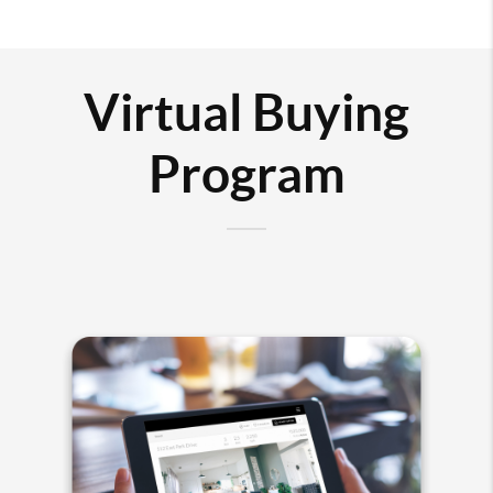
Virtual Buying
Program