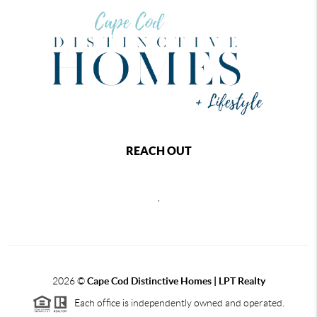
REACH OUT
,
2026
©
Cape Cod Distinctive Homes | LPT Realty
Each office is independently owned and operated.