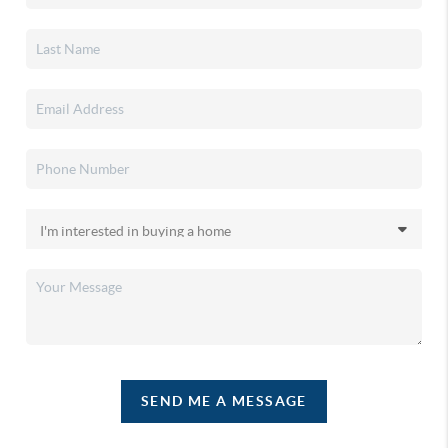
SEND ME A MESSAGE