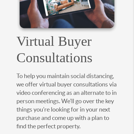
Virtual Buyer
Consultations
To help you maintain social distancing,
we offer virtual buyer consultations via
video conferencing as an alternate to in
person meetings. We’ll go over the key
things you’re looking for in your next
purchase and come up with a plan to
find the perfect property.