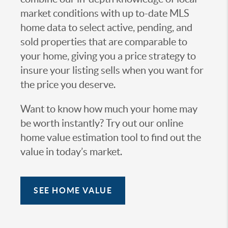
market conditions with up to-date MLS
home data to select active, pending, and
sold properties that are comparable to
your home, giving you a price strategy to
insure your listing sells when you want for
the price you deserve.
Want to know how much your home may
be worth instantly? Try out our online
home value estimation tool to find out the
value in today’s market.
SEE HOME VALUE